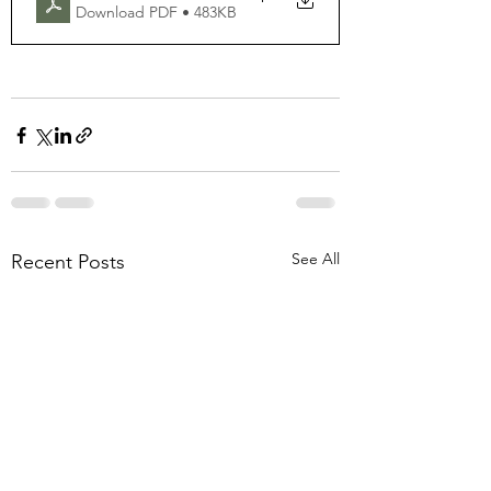
Download PDF • 483KB
See All
Recent Posts