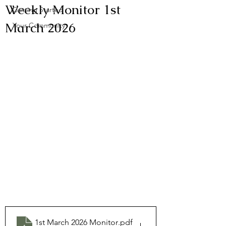
Weekly Monitor 1st
Getting Started
March 2026
Your Community
1st March 2026 Monitor
.pdf