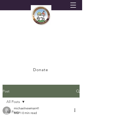
HORNSEY MORAVIAN
CHURCH
A Congregation of the British Province of
the Moravian Church
Donate
Post
All Posts
michaelnewman41
All Posts
Mar 1
0 min read