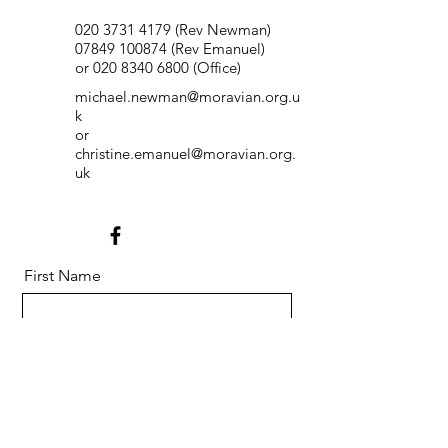
020 3731 4179
(Rev Newman)
07849 100874
(Rev Emanuel)
or
020 8340 6800
(Office)
michael.newman@moravian.org.u
k
or
christine.emanuel@moravian.org.
uk
First Name
Last Name
Email