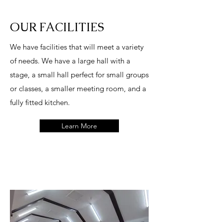
OUR FACILITIES
W
e have facilities that will meet a variety
of needs. We have a large hall with a
stage, a small hall perfect for small groups
or classes, a smaller meeting room, and a
fully fitted kitchen.
Learn More