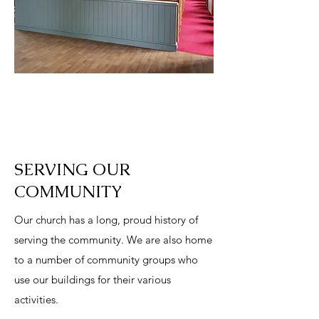
SERVING OUR
COMMUNITY
Our church has a long, proud history of
serving the community. We are also home
to a number of community groups who
use our buildings for their various
activities.