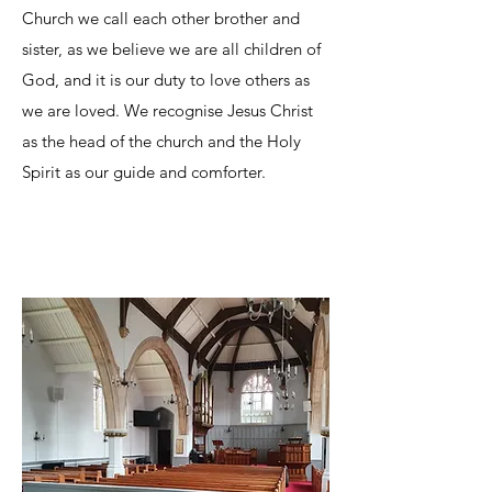
Church we call each other brother and
sister, as we believe we are all children of
God, and it is our duty to love others as
we are loved. We recognise Jesus Christ
as the head of the church and the Holy
Spirit as our guide and comforter.