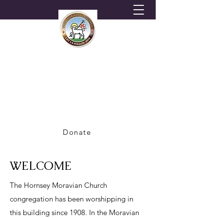
HORNSEY MORAVIAN
CHURCH
A Congregation of the British Province of
the Moravian Church
Donate
WELCOME
The Hornsey Moravian Church
congregation has been worshipping in
this building since 1908. In the Moravian