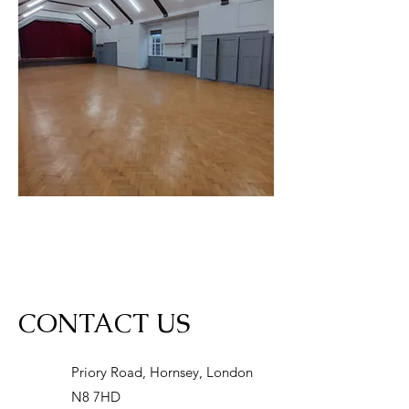
CONTACT US
Priory Road, Hornsey, London
N8 7HD