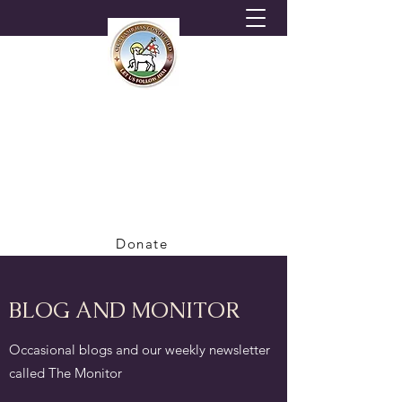
HORNSEY MORAVIAN
CHURCH
A Congregation of the British Province of
the Moravian Church
Donate
BLOG AND MONITOR
Occasional blogs and our weekly newsletter
called The Monitor