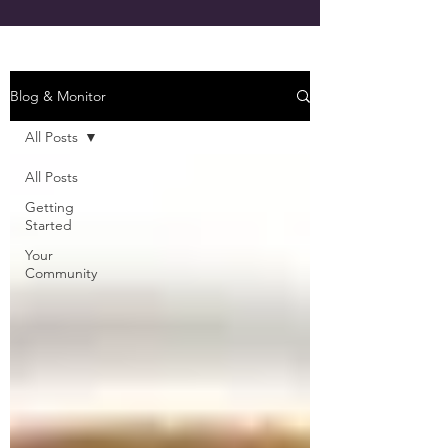
Blog & Monitor
All Posts
All Posts
Getting
Started
Your
Community