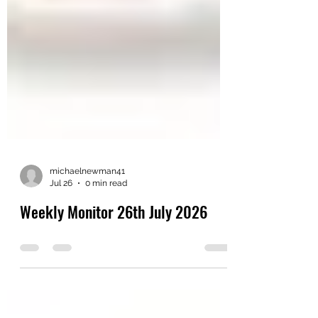
michaelnewman41
Jul 26
0 min read
Weekly Monitor 26th July 2026