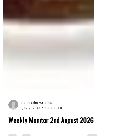
michaelnewman41
5 days ago
0 min read
Weekly Monitor 2nd August 2026