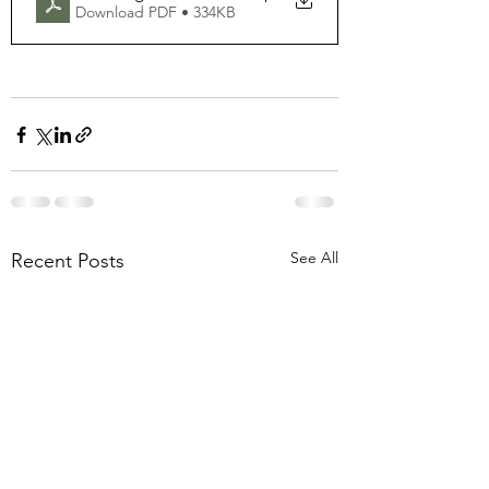
Download PDF • 334KB
See All
Recent Posts