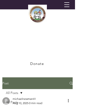
HORNSEY MORAVIAN
CHURCH
A Congregation of the British Province of
the Moravian Church
Donate
Post
All Posts
michaelnewman41
All Posts
Aug 10, 2025
0 min read