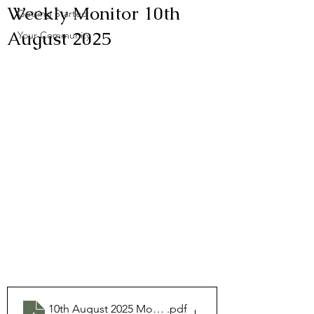
Weekly Monitor 10th
Getting Started
August 2025
Your Community
10th August 2025 Monitor
.pdf