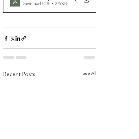
Download PDF • 279KB
See All
Recent Posts