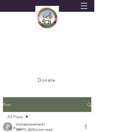
HORNSEY MORAVIAN
CHURCH
A Congregation of the British Province of
the Moravian Church
Donate
Post
All Posts
michaelnewman41
All Posts
Jan 19, 2025
0 min read