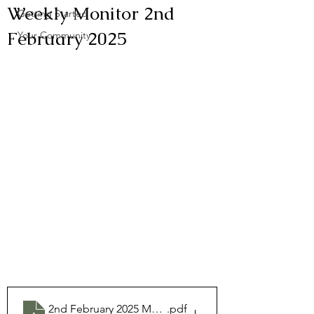
Weekly Monitor 2nd
Getting Started
February 2025
Your Community
2nd February 2025 Monitor
.pdf