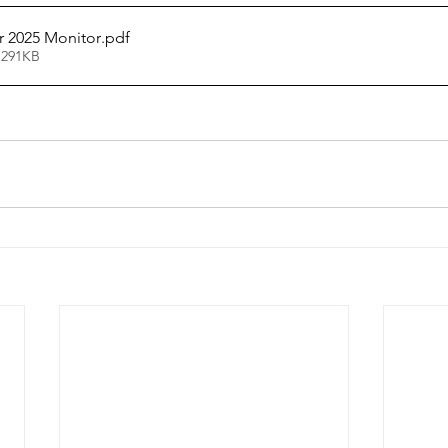
 2025 Monitor
.pdf
 291KB