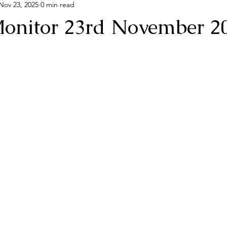
Nov 23, 2025
0 min read
onitor 23rd November 2