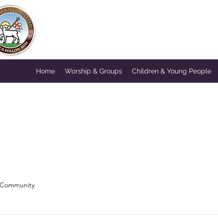
HORNSEY MOR
A Congregation of the British
Home
Worship & Groups
Children & Young People
 Community