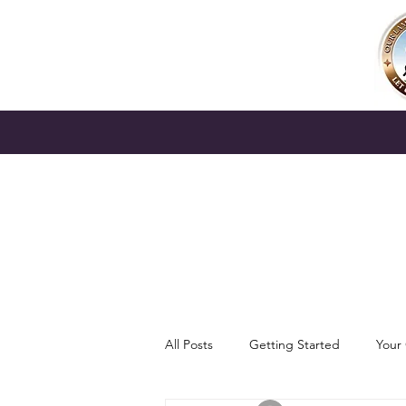
All Posts
Getting Started
Your