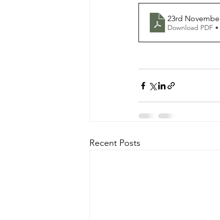
23rd November
Download PDF •
Recent Posts