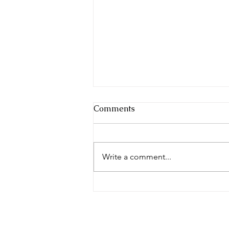
Comments
Write a comment...
Weekly Monitor 2nd August
2026