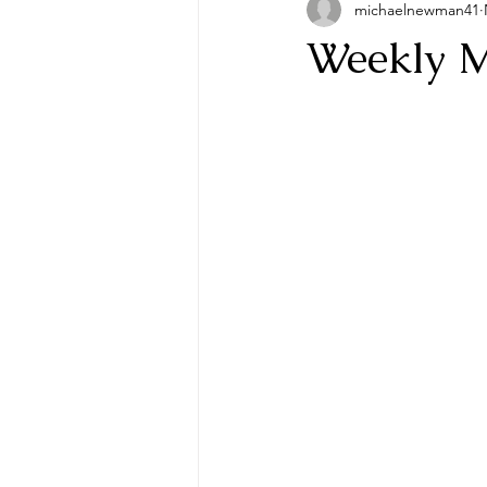
michaelnewman41
Weekly M