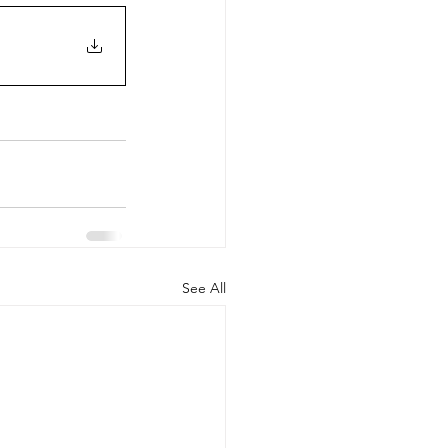
See All