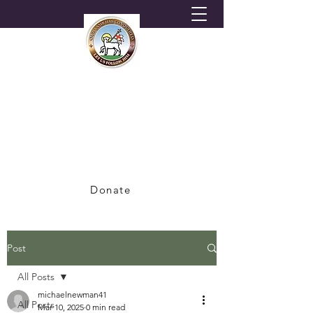
HORNSEY MORAVIAN
CHURCH
A Congregation of the British Province of
the Moravian Church
Donate
Post
All Posts
michaelnewman41
All Posts
Mar 10, 2025
0 min read