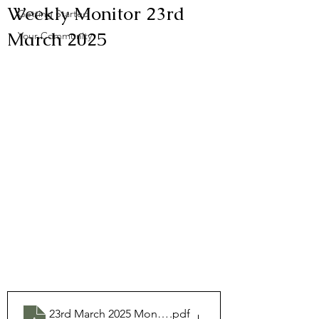
Weekly Monitor 23rd
Getting Started
March 2025
Your Community
23rd March 2025 Monitor
.pdf