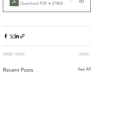
Download PDF • 274KB
See All
Recent Posts